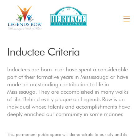
Inductee Criteria
Inductees are born in or have spent a considerable
part of their formative years in Mississauga or have
made an outstanding contribution to life in
Mississauga. They are accomplished in many walks
of life. Behind every plaque on Legends Row is an
individual whose talents and accomplishments have
deeply enriched our community in some manner.
This permanent public space will demonstrate to our city and its