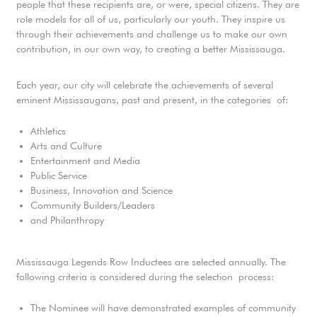
people that these recipients are, or were, special citizens. They are
role models for all of us, particularly our youth. They inspire us
through their achievements and challenge us to make our own
contribution, in our own way, to creating a better Mississauga.
Each year, our city will celebrate the achievements of several
eminent Mississaugans, past and present, in the categories of:
Athletics
Arts and Culture
Entertainment and Media
Public Service
Business, Innovation and Science
Community Builders/Leaders
and Philanthropy
Mississauga Legends Row Inductees are selected annually. The
following criteria is considered during the selection process:
The Nominee will have demonstrated examples of community