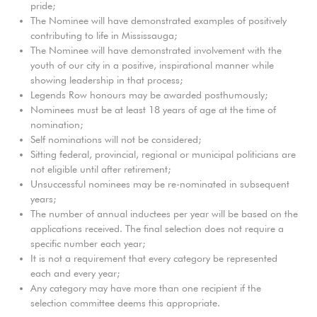
pride;
The Nominee will have demonstrated examples of positively
contributing to life in Mississauga;
The Nominee will have demonstrated involvement with the
youth of our city in a positive, inspirational manner while
showing leadership in that process;
Legends Row honours may be awarded posthumously;
Nominees must be at least 18 years of age at the time of
nomination;
Self nominations will not be considered;
Sitting federal, provincial, regional or municipal politicians are
not eligible until after retirement;
Unsuccessful nominees may be re-nominated in subsequent
years;
The number of annual inductees per year will be based on the
applications received. The final selection does not require a
specific number each year;
It is not a requirement that every category be represented
each and every year;
Any category may have more than one recipient if the
selection committee deems this appropriate.