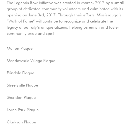
The Legends Row initiative was created in March, 2012 by a small
group of dedicated community volunteers and culminated with its
opening on June 3rd, 2017. Through their efforts, Mississauga’s
“Walk of Fame” will continue to recognize and celebrate the
legacy of our city’s unique citizens, helping us enrich and foster
community pride and spirit.
Malton Plaque
Meadowvale Village Plaque
Erindale Plaque
Streetsville Plaque
Sheridan Plaque
Lorne Park Plaque
Clarkson Plaque