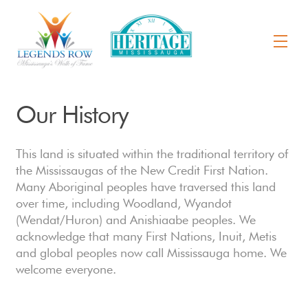
Our History
This land is situated within the traditional territory of
the Mississaugas of the New Credit First Nation.
Many Aboriginal peoples have traversed this land
over time, including Woodland, Wyandot
(Wendat/Huron) and Anishiaabe peoples. We
acknowledge that many First Nations, Inuit, Metis
and global peoples now call Mississauga home. We
welcome everyone.