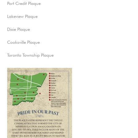
Port Credit Plaque
Lakeview Plaque
Dixie Plaque
Cooksville Plaque
Toronto Township Plaque