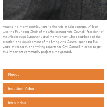
Among his many contributions to the Arts in Mississauga, Willson
was the Founding Chair of the Mississauga Arts Council, President of
the Mississauga Symphony and the visionary who spearheaded the
creation and development of the Living Arts Centre, spending five
years of research and writing reports for City Council in order to get
this important community project o the ground.
Plaque
Induction Video
Intro video