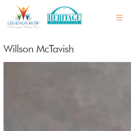
Willson McTavish