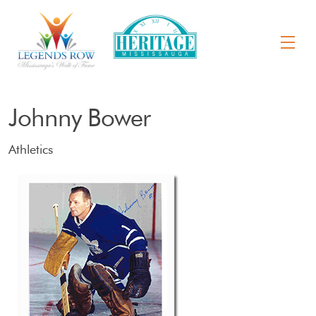
Johnny Bower
Athletics