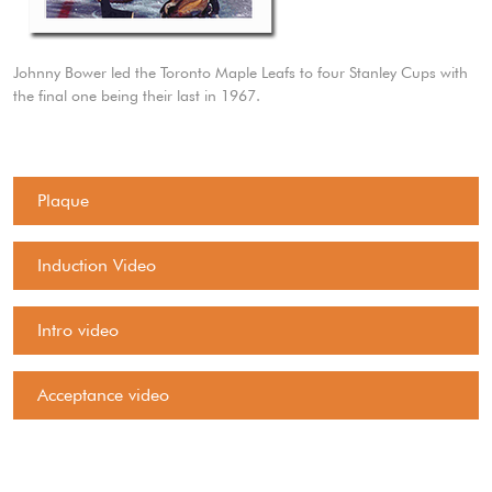
Johnny Bower led the Toronto Maple Leafs to four Stanley Cups with
the final one being their last in 1967.
Plaque
Induction Video
Intro video
Acceptance video