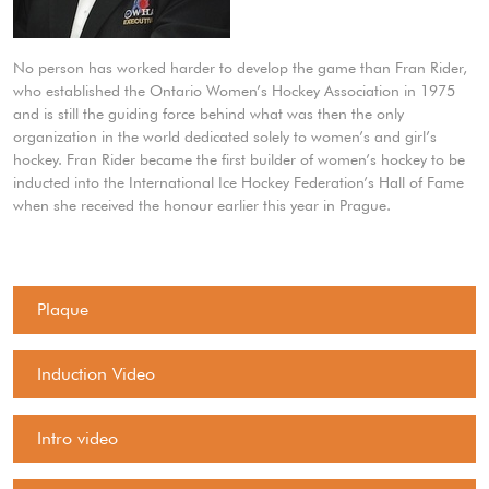
No person has worked harder to develop the game than Fran Rider,
who established the Ontario Women’s Hockey Association in 1975
and is still the guiding force behind what was then the only
organization in the world dedicated solely to women’s and girl’s
hockey. Fran Rider became the first builder of women’s hockey to be
inducted into the International Ice Hockey Federation’s Hall of Fame
when she received the honour earlier this year in Prague.
Plaque
Induction Video
Intro video