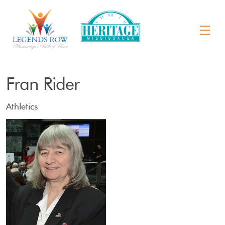
Fran Rider
Athletics