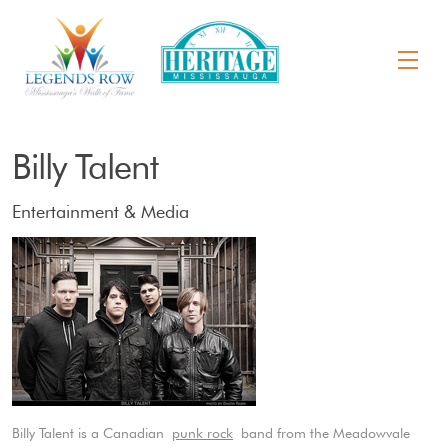
Billy Talent
Entertainment & Media
Billy Talent is a Canadian
punk rock
band from the Meadowvale