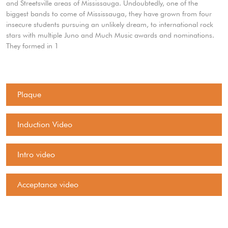
and Streetsville areas of Mississauga. Undoubtedly, one of the
biggest bands to come of Mississauga, they have grown from four
insecure students pursuing an unlikely dream, to international rock
stars with multiple Juno and Much Music awards and nominations.
They formed in 1
Plaque
Induction Video
Intro video
Acceptance video